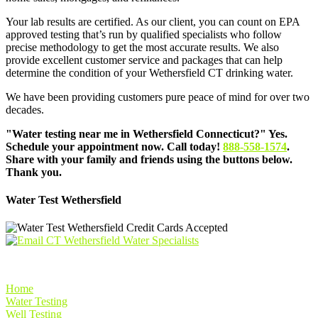
Your lab results are certified. As our client, you can count on EPA
approved testing that’s run by qualified specialists who follow
precise methodology to get the most accurate results. We also
provide excellent customer service and packages that can help
determine the condition of your Wethersfield CT drinking water.
We have been providing customers pure peace of mind for over two
decades.
"Water testing near me in Wethersfield Connecticut?" Yes.
Schedule your appointment now. Call today!
888-558-1574
.
Share with your family and friends using the buttons below.
Thank you.
Water Test Wethersfield
Home
Water Testing
Well Testing