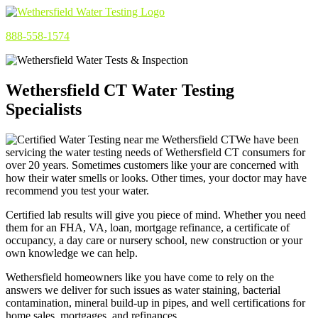
888-558-1574
Wethersfield CT Water Testing
Specialists
We have been
servicing the water testing needs of Wethersfield CT consumers for
over 20 years. Sometimes customers like your are concerned with
how their water smells or looks. Other times, your doctor may have
recommend you test your water.
Certified lab results will give you piece of mind. Whether you need
them for an FHA, VA, loan, mortgage refinance, a certificate of
occupancy, a day care or nursery school, new construction or your
own knowledge we can help.
Wethersfield homeowners like you have come to rely on the
answers we deliver for such issues as water staining, bacterial
contamination, mineral build-up in pipes, and well certifications for
home sales, mortgages, and refinances.